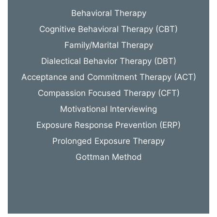
Behavioral Therapy
Cognitive Behavioral Therapy (CBT)
Family/Marital Therapy
Dialectical Behavior Therapy (DBT)
Acceptance and Commitment Therapy (ACT)
Compassion Focused Therapy (CFT)
Motivational Interviewing
Exposure Response Prevention (ERP)
Prolonged Exposure Therapy
Gottman Method