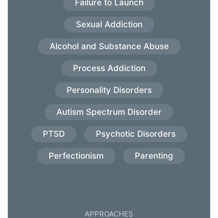
Failure to Launch
Sexual Addiction
Alcohol and Substance Abuse
Process Addiction
Personality Disorders
Autism Spectrum Disorder
PTSD
Psychotic Disorders
Perfectionism
Parenting
APPROACHES