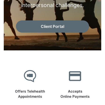
interpersonal challenges.
Client Portal
Offers Telehealth
Accepts
Appointments
Online Payments