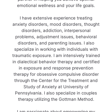
emotional wellness and your life goals.
I have extensive experience treating
anxiety disorders, mood disorders, thought
disorders, addiction, interpersonal
problems, adjustment issues, behavioral
disorders, and parenting issues. I also
specialize in working with individuals with
traumatic exposure. I am intensively trained
in dialectical behavior therapy and certified
in exposure and response prevention
therapy for obsessive compulsive disorder
through the Center for the Treatment and
Study of Anxiety at University of
Pennsylvania. I also specialize in couples
therapy utilizing the Gottman Method.
I am passionate about empowering my