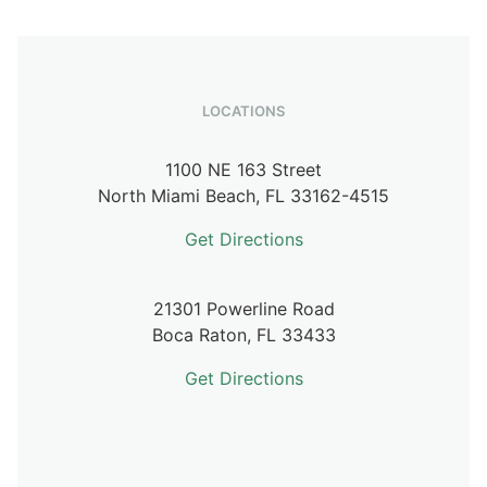
LOCATIONS
1100 NE 163 Street
North Miami Beach,
FL
33162-4515
Get Directions
21301 Powerline Road
Boca Raton,
FL
33433
Get Directions