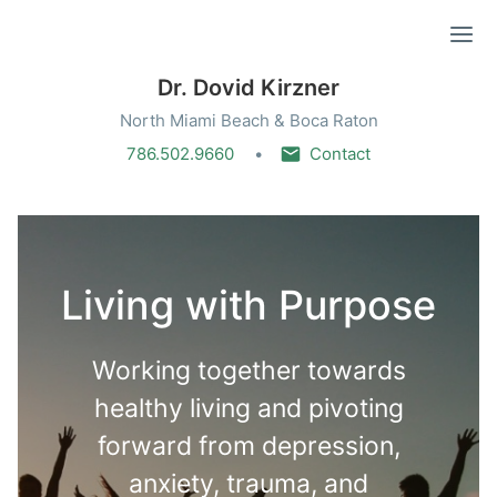
Ope
Dr. Dovid Kirzner
North Miami Beach & Boca Raton
786.502.9660
Contact
Living with Purpose
Working together towards
healthy living and pivoting
forward from depression,
anxiety, trauma, and