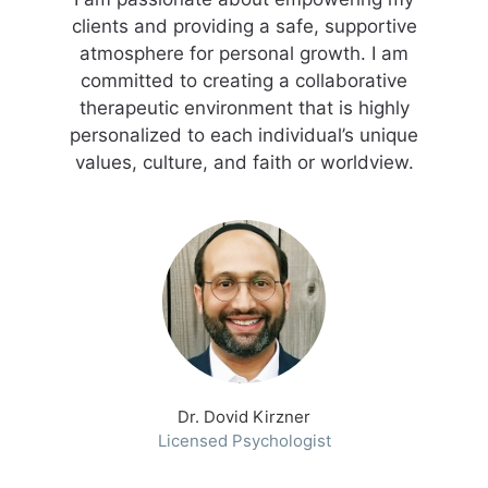
clients and providing a safe, supportive
atmosphere for personal growth. I am
committed to creating a collaborative
therapeutic environment that is highly
personalized to each individual’s unique
values, culture, and faith or worldview.
Dr. Dovid Kirzner
Licensed Psychologist