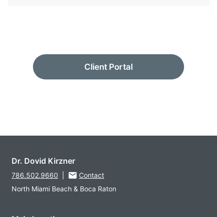
Client Portal
Dr. Dovid Kirzner
786.502.9660
|
Contact
North Miami Beach & Boca Raton