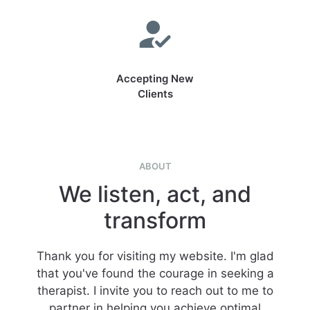
Accepting New
Clients
ABOUT
We listen, act, and
transform
Thank you for visiting my website. I'm glad
that you've found the courage in seeking a
therapist. I invite you to reach out to me to
partner in helping you achieve optimal