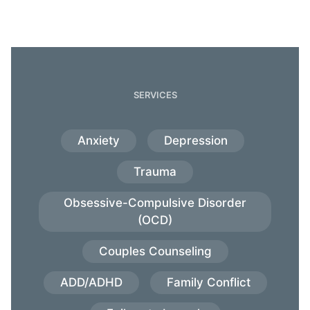
SERVICES
Anxiety
Depression
Trauma
Obsessive-Compulsive Disorder
(OCD)
Couples Counseling
ADD/ADHD
Family Conflict